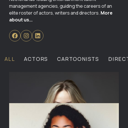
management agencies, guiding the careers of an
elite roster of actors, writers and directors.
More
about us...
facebook
instagram
linkedin
ALL
ACTORS
CARTOONISTS
DIREC
Aiko Beemsterboer
Actor
Alidtcha Binazon
Actor