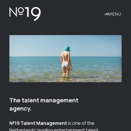
MENU
The talent management
agency.
№19 Talent Management
is one of the
Netherlands' leading entertainment talent